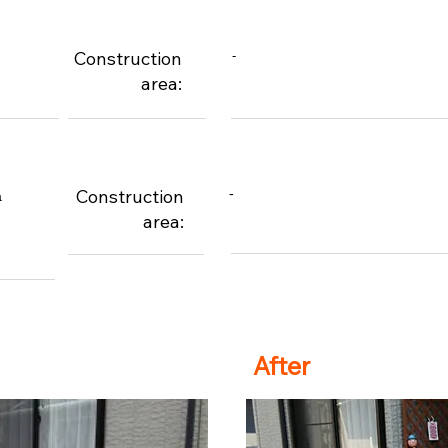
Construction
-
area:
Construction
-
a
area:
After