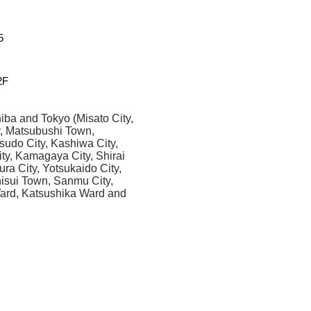
5
F
iba and Tokyo (Misato City,
y, Matsubushi Town,
sudo City, Kashiwa City,
ity, Kamagaya City, Shirai
ura City, Yotsukaido City,
Shisui Town, Sanmu City,
Ward, Katsushika Ward and