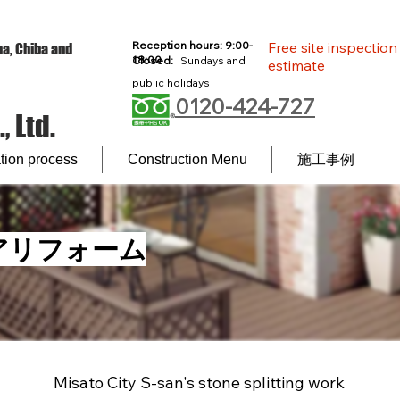
Reception hours: 9:00-
Free site inspectio
a, Chiba and
18:00
Closed:
Sundays and
estimate
l
public holidays
0120-424-727
 Ltd.
ion process
Construction Menu
施工事例
アリフォーム
Misato City S-san's stone splitting work