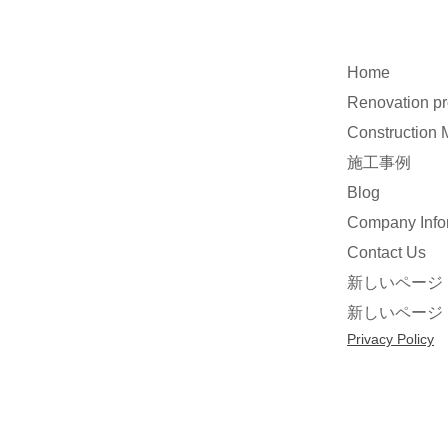
Home
Renovation p
Construction
施工事例
Blog
Company Info
Contact Us
新しいページ
新しいページ
Privacy Policy