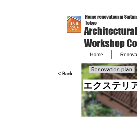
Home renovation in Saitam
Tokyo
Architectura
Workshop Co.,
Home
Renovat
-Renovation plan-
< Back
エクステリ