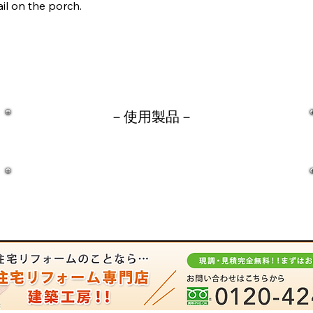
il on the porch.
－​使用製品－