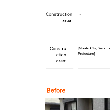
Construction
-
area:
Constru
[Misato City, Saitam
Prefecture]
ction
area:
Before