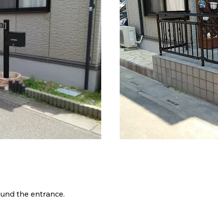
細
ound the entrance.