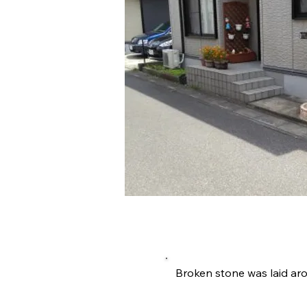
施工内容詳
Broken stone was laid ar