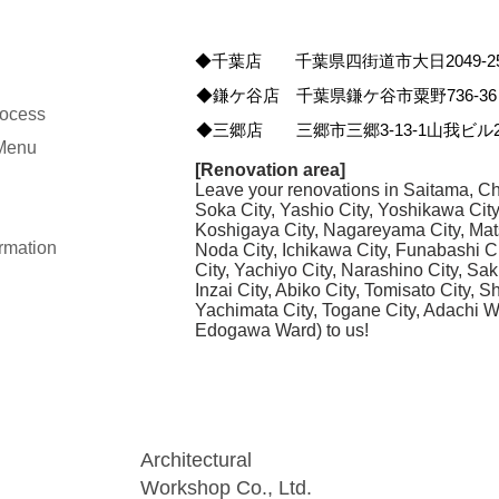
◆千葉店 千葉県四街道市大日2049-2
◆鎌ケ谷店 千葉県鎌ケ谷市粟野736-36
rocess
◆三郷店 三郷市三郷3-13-1山我ビル2
 Menu
[Renovation area]
Leave your renovations in Saitama, Ch
Soka City, Yashio City, Yoshikawa Cit
Koshigaya City, Nagareyama City, Mat
rmation
Noda City, Ichikawa City, Funabashi C
City, Yachiyo City, Narashino City, Sak
Inzai City, Abiko City, Tomisato City, 
Yachimata City, Togane City, Adachi 
Edogawa Ward) to us!
Architectural
Workshop Co., Ltd.