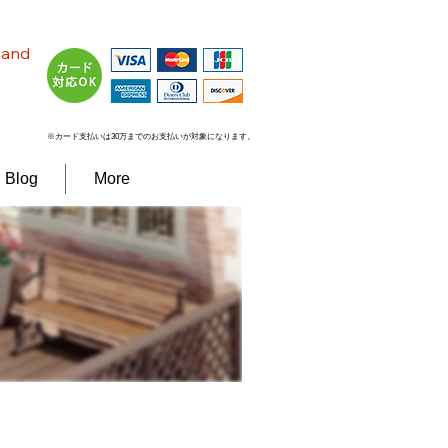
n and
※カード支払いは30万までのお支払いが対象になります。
Blog
More