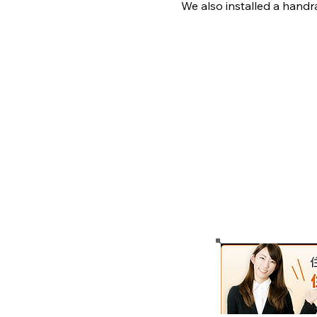
We also installed a handra