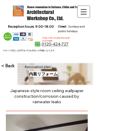
Home renovation in Saitama, Chiba and Tokyo
Architectural
Workshop Co., Ltd.
Reception hours: 9:00-18:00
Closed:
Sundays and
public holidays
Free site inspection and
estimate
0120-424-727
※カード支払いは30万までのお支払いが対象になります。
< Back
-Renovation plan-
内装リフォーム
Japanese-style room ceiling wallpaper
construction/corrosion caused by
rainwater leaks