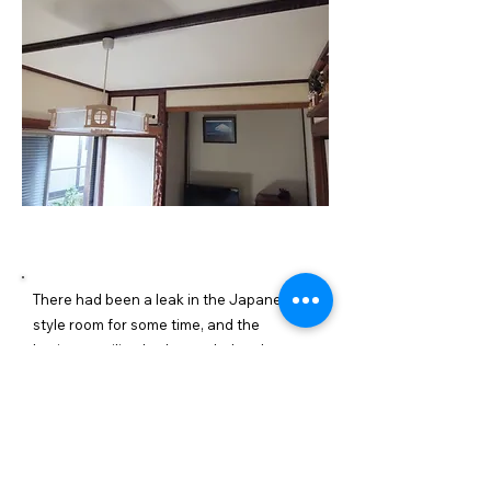
施工内容詳細
There had been a leak in the Japanese-
style room for some time, and the
laminate ceiling had corroded and
developed holes. We stopped the leak
from the balcony, put boards on the
ceiling, created a base, and finished it
with wallpaper.