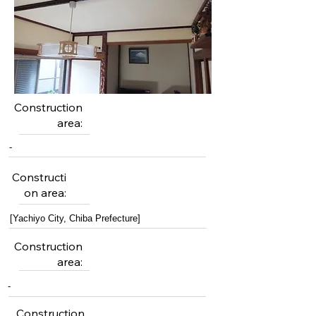
Construction
area:
-
Constructi
on area:
[Yachiyo City, Chiba Prefecture]
Construction
area:
-
Construction