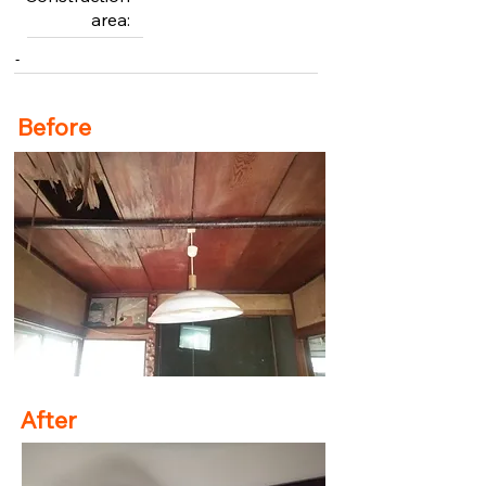
area:
-
Before
After