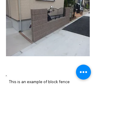
施工内容詳細
This is an example of block fence
construction. We built a block wall and a
cast iron fence at the side of the
entrance, just like the parking lot
boundary.