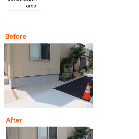
area:
-
Before
After