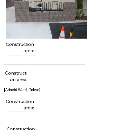
Construction
area:
-
Constructi
on area:
[Adachi Ward, Tokyo]
Construction
area:
-
Construction