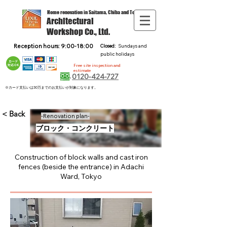
Home renovation in Saitama, Chiba and Tokyo
Architectural
Workshop Co., Ltd.
Reception hours: 9:00-18:00
Closed:
Sundays and
public holidays
Free site inspection and
estimate
0120-424-727
※カード支払いは30万までのお支払いが対象になります。
< Back
-Renovation plan-
ブロック・コンクリート
Construction of block walls and cast iron
fences (beside the entrance) in Adachi
Ward, Tokyo