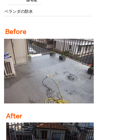
ベランダの防水
Before
After