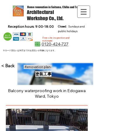
Home renovation in Saitama, Chiba and Tokyo
Architectural
Workshop Co., Ltd.
Reception hours: 9:00-18:00
Closed:
Sundays and
public holidays
Free site inspection and
estimate
0120-424-727
※カード支払いは30万までのお支払いが対象になります。
< Back
-Renovation plan-
塗装工事
Balcony waterproofing work in Edogawa
Ward, Tokyo