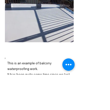
施工内容詳細
This is an example of balcony
waterproofing work.
It has been quite some time since we last
waterproofed the balcony, and the
coating has deteriorated. Deterioration of
the waterproofing can lead to leaks, so
we recommend regular maintenance.