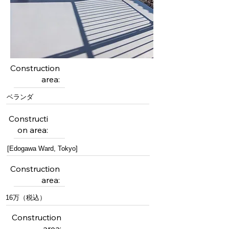
Construction
area:
ベランダ
Constructi
on area:
[Edogawa Ward, Tokyo]
Construction
area:
16万（税込）
Construction
area: