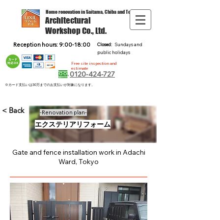
Home renovation in Saitama, Chiba and Tokyo
Architectural
Workshop Co., Ltd.
Reception hours: 9:00-18:00
Closed:
Sundays and
public holidays
Free site inspection and
estimate
0120-424-727
※カード支払いは30万までのお支払いが対象になります。
< Back
-Renovation plan-
エクステリアリフォーム
Gate and fence installation work in Adachi
Ward, Tokyo