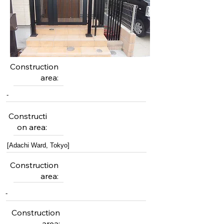
Construction
area:
-
Constructi
on area:
[Adachi Ward, Tokyo]
Construction
area:
-
Construction
area: