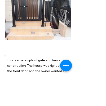
施工内容詳細
This is an example of gate and fence
construction. The house was right outside
the front door, and the owner wanted a
gate installed to prevent children from
running out. We installed a gate on the
front porch and installed a fence in the
gap to surround the front door. This will
stop children from leaving the front door.