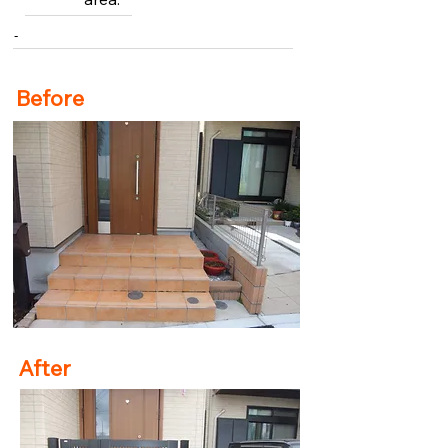
-
Before
After