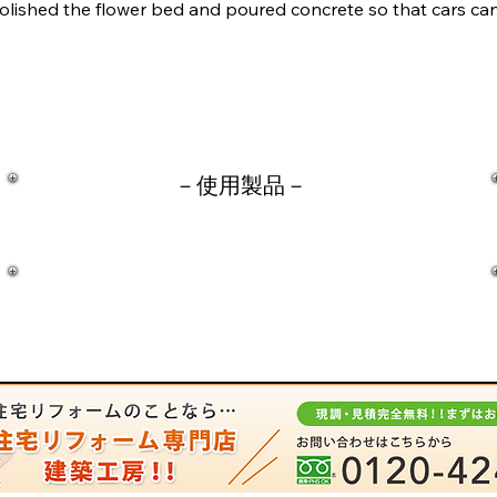
olished the flower bed and poured concrete so that cars can
－​使用製品－