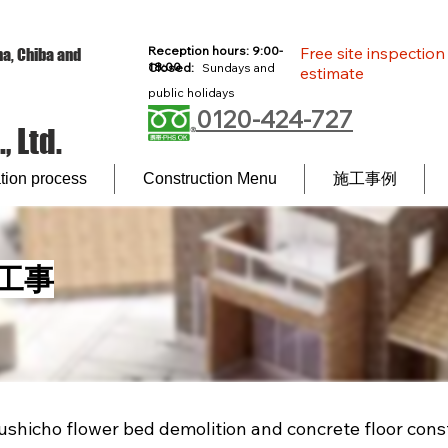
Reception hours: 9:00-
Free site inspectio
a, Chiba and
18:00
Closed:
Sundays and
estimate
l
public holidays
0120-424-727
 Ltd.
ion process
Construction Menu
施工事例
工事
shicho flower bed demolition and concrete floor cons