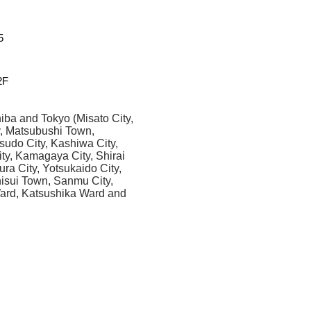
5
F
iba and Tokyo (Misato City,
y, Matsubushi Town,
sudo City, Kashiwa City,
ity, Kamagaya City, Shirai
ura City, Yotsukaido City,
Shisui Town, Sanmu City,
Ward, Katsushika Ward and