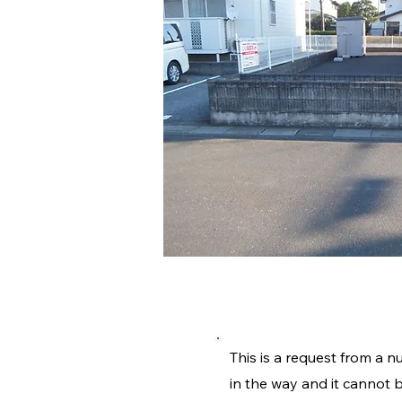
施工内容詳
This is a request from a n
in the way and it cannot b