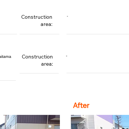
Construction
-
area:
Construction
-
aitama
area:
After