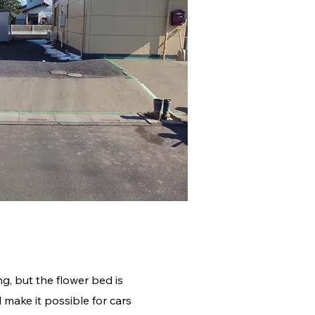
ng, but the flower bed is
 make it possible for cars