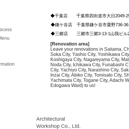
◆千葉店 千葉県四街道市大日2049-2
◆鎌ケ谷店 千葉県鎌ケ谷市粟野736-36
rocess
◆三郷店 三郷市三郷3-13-1山我ビル2
 Menu
[Renovation area]
Leave your renovations in Saitama, Ch
Soka City, Yashio City, Yoshikawa Cit
Koshigaya City, Nagareyama City, Mat
rmation
Noda City, Ichikawa City, Funabashi C
City, Yachiyo City, Narashino City, Sak
Inzai City, Abiko City, Tomisato City, 
Yachimata City, Togane City, Adachi 
Edogawa Ward) to us!
Architectural
Workshop Co., Ltd.