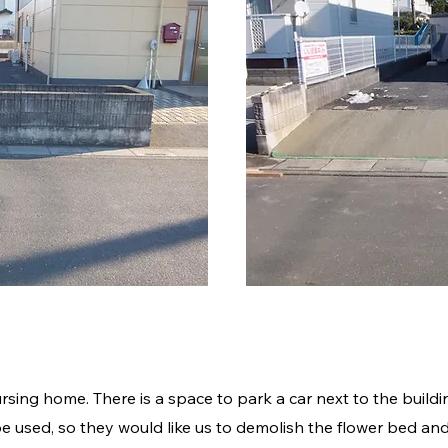
細
ursing home. There is a space to park a car next to the buildi
e used, so they would like us to demolish the flower bed and