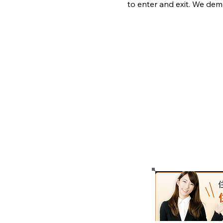
to enter and exit. We dem