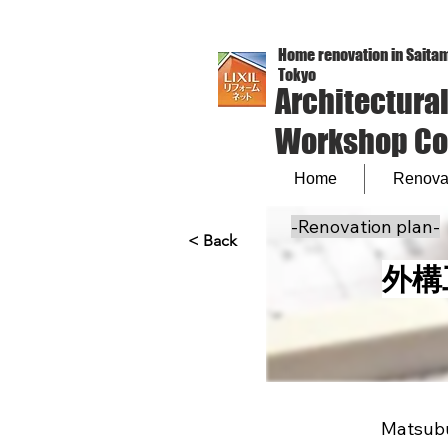
Home renovation in Saitam
Tokyo
Architectura
Workshop Co.,
Home
Renovat
-Renovation plan-
< Back
外構
Matsubu