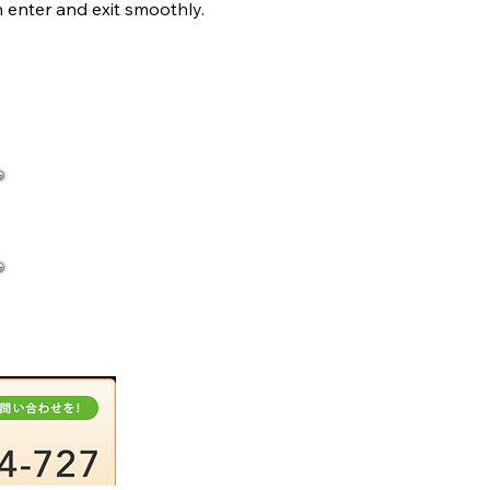
 enter and exit smoothly.