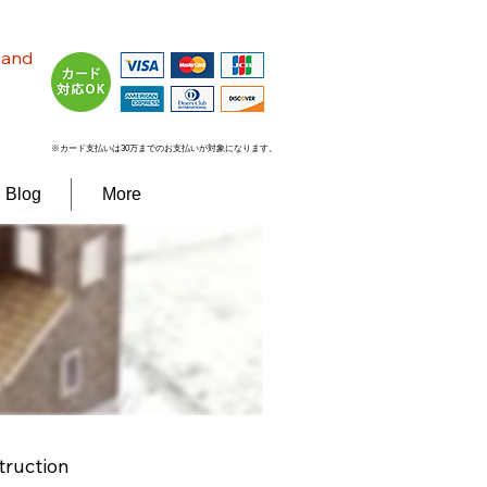
n and
※カード支払いは30万までのお支払いが対象になります。
Blog
More
truction