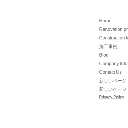
Home
Renovation p
Construction
施工事例
Blog
Company Info
Contact Us
新しいページ
新しいページ
Privacy Policy