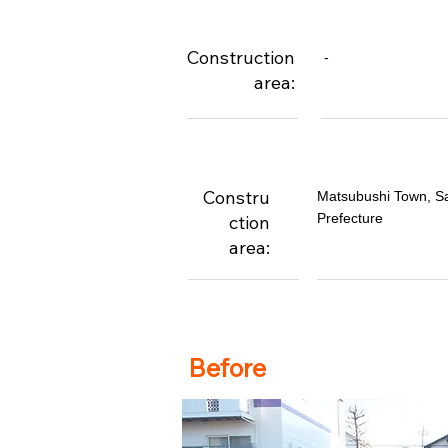
Construction
-
area:
Constru
Matsubushi Town, S
Prefecture
ction
area:
Before